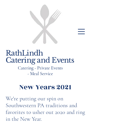
RathLindh
Catering and Events
Catering - Private Events
- Meal Service
New Years 2021
We're putting our spin on
Southwestern PA traditions and
favorites to usher out 2020 and ring
in the New Year.