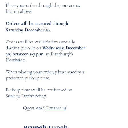
Place your order through the
contact us
button above.
Orders will be accepted through
Saturday, December 26.
Orders will be available for a socially
distant pick-up on
Wednesday, December
30, between 1-7 p.m.
in Pittsburgh's
Northside.
When placing your order, please specify a
preferred pick-up time.
Pick-up times will be confirmed on
Sunday, December 27.
Questions?
Contact us
!
Brunch/Lunch