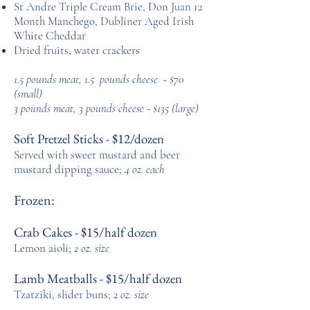
St Andre Triple Cream Brie, Don Juan 12
Month Manchego,
Dubliner Aged Irish
White Cheddar
Dried fruits, water crackers
1.5 pounds meat, 1.5 pounds cheese - $70
(small)
3 pounds meat, 3 pounds cheese - $135 (large)
Soft Pretzel Sticks - $12/dozen
Served with sweet mustard and beer
mustard
dipping
sauce;
4 oz. each
Frozen:
Crab Cakes - $15/half dozen
Lemon aioli;
2 oz. size
Lamb Meatballs - $15/half dozen
Tzatziki, slider buns;
2 oz. size