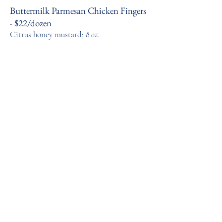
Buttermilk Parmesan Chicken Fingers
- $22/dozen
Citrus honey mustard;
8 oz.
Dinner
Sous Vide Pork Loin - $ 25 per pound
(pre-cooked)
Mustard au jus, 8 oz.; braised red
cabbage, 16 oz.
We suggest serving the Pork Loin with Herbed
Parisian Gnocchi
Herbed Parisian Gnocchi - $15/16 oz.
Chives, parsley, tarragon
Pittsburgh Pasta Ragu Dinner -