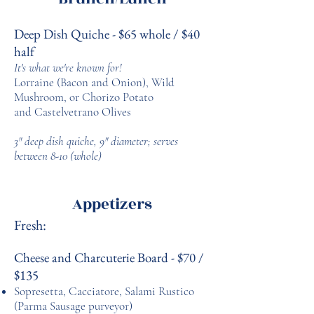
Deep Dish Quiche - $65 whole / $40
half
It's what we're known for!
Lorraine (Bacon and Onion), Wild
Mushroom, or Chorizo Potato
and Castelvetrano Olives
3" deep dish quiche, 9" diameter; s
erves
between 8-10 (whole)
Appetizers
Fresh:
Cheese and Charcuterie Board - $70 /
$135
Sopresetta, Cacciatore, Salami Rustico
(Parma Sausage purveyor)