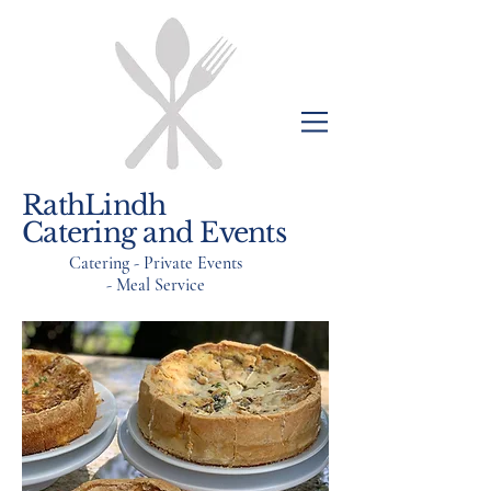
RathLindh
Catering and Events
Catering - Private Events
- Meal Service