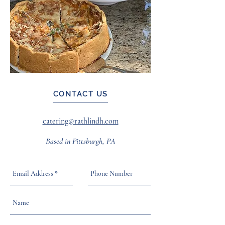
CONTACT US
catering@rathlindh.com
Based in Pittsburgh, PA