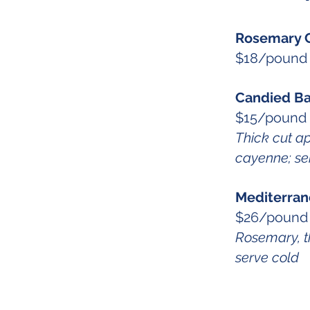
Rosemary 
$18/pound
Candied B
$15/pound 
Thick cut a
cayenne; se
Mediterran
$26/pound
Rosemary, th
serve cold