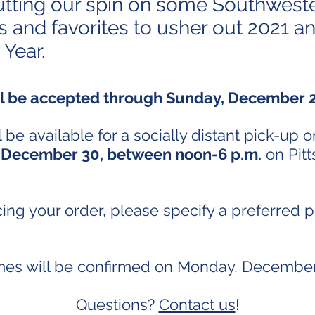
utting our spin on some Southwest
ns and favorites to usher out 2021 an
 Year.
ll be accepted through Sunday, December
 be available for a socially distant pick-up o
 December 30, between noon-6 p.m.
on Pitt
ng your order, please specify a preferred 
imes will be confirmed on Monday, December
Questions?
Contact us
!