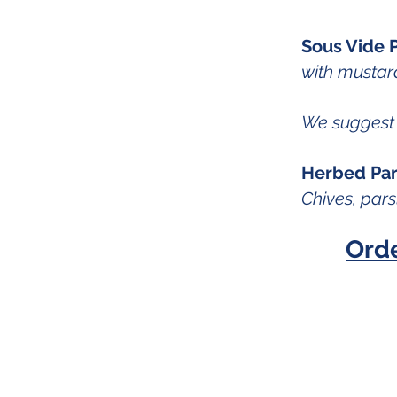
Sous Vide P
with mustard
We suggest 
Herbed Pari
Chives, pars
Ord
Instagram