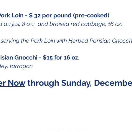
ork Loin - $ 32 per pound (pre-cooked)
 au jus, 8 oz.; and braised red cabbage, 16 oz.
serving the Pork Loin with Herbed Parisian Gnocch
sian Gnocchi - $15 for 16 oz.
ley, tarragon
er Now
through Sunday, December
Facebook
© 2022 RathLindh