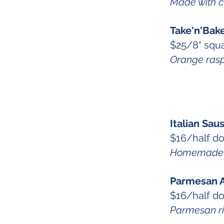
Made with 
Take'n'Bak
$25/8" squa
Orange rasp
Italian Sa
$16/half d
Homemade to
Parmesan A
$16/half d
Parmesan ric