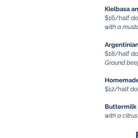
Kielbasa a
$16/half d
with a must
Argentinia
$18/half d
Ground beef,
Homemade 
$12/half d
Buttermilk
with a citr