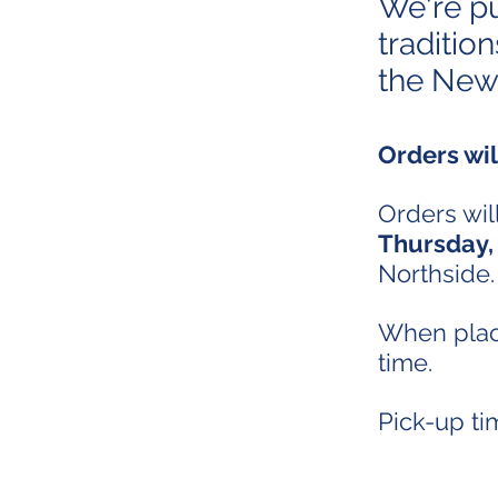
We're p
traditio
the New
Orders wi
Orders will
Thursday,
Northside.
When placi
time.
Pick-up t