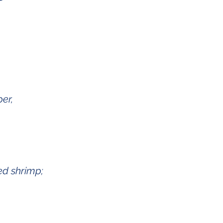
er,
sed shrimp;