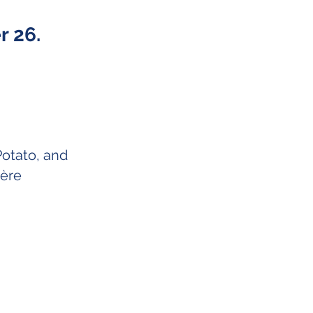
 26.
Potato, and
yère