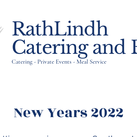
RathLindh
RathLindh
Catering and 
Catering and 
Catering - Private Events - Meal Service
Catering - Private Events - Meal Service
New Years 2022