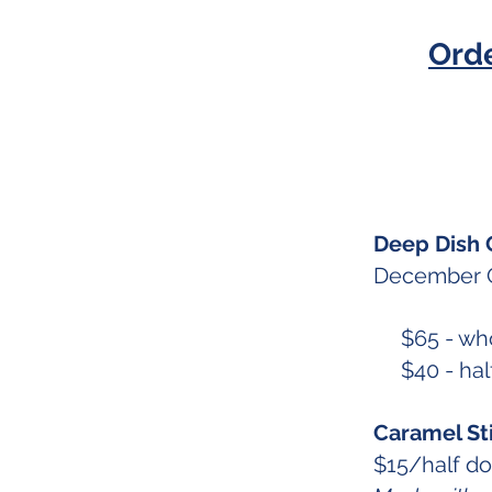
Ord
Deep Dish 
December Q
$65 - who
$40 - half
Caramel St
$15/half d