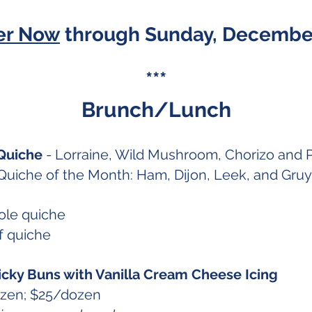
er Now
through Sunday, December
***
Brunch/Lunch
Quiche
- Lorraine, Wild Mushroom, Chorizo and 
uiche of the Month: Ham, Dijon, Leek, and Gru
le quiche
 quiche
icky Buns with Vanilla Cream Cheese Icing
ozen; $25/dozen