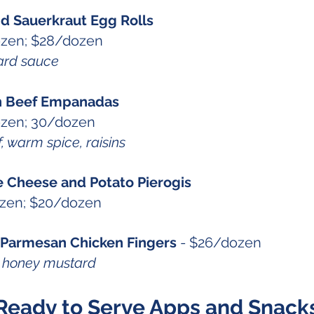
nd Sauerkraut Egg Rolls
ozen; $28/dozen
ard sauce
n Beef Empanadas
ozen; 30/dozen
 warm spice, raisins
Cheese and Potato Pierogis
ozen; $20/dozen
 Parmesan Chicken Fingers
- $26/dozen
us honey mustard
Ready to Serve Apps and Snack