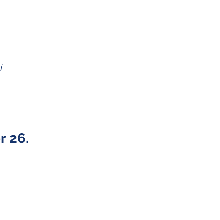
i
 26.
Twitter