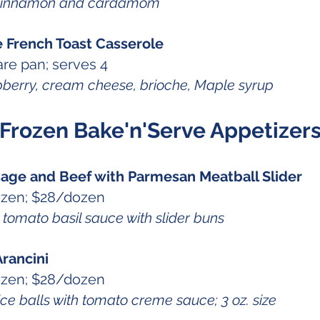
cinnamon and cardamom
e French Toast Casserole
re pan; serves 4
berry, cream cheese, brioche, Maple syrup
Frozen Bake'n'Serve Appetizer
usage and Beef with Parmesan Meatball Slider
ozen; $28/dozen
mato basil sauce with slider buns
rancini
ozen; $28/dozen
e balls with tomato creme sauce; 3 oz. size