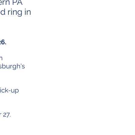
ern PA
d ring in
 26.
n
sburgh's
pick-up
 27.