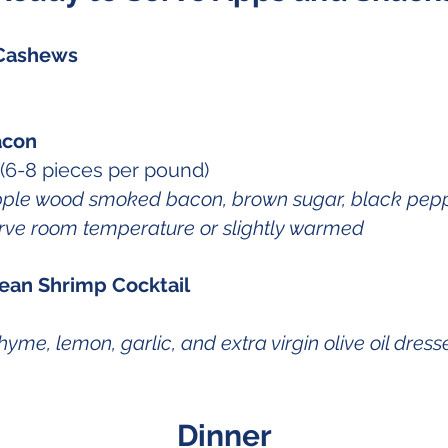
Cashews
acon
(6-8 pieces per pound)
pple wood smoked bacon, brown sugar, black pepp
rve room temperature or slightly warmed
ean Shrimp Cocktail
yme, lemon, garlic, and extra virgin olive oil dres
Dinner